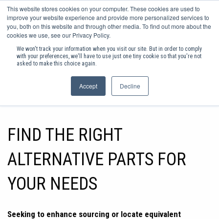
0
This website stores cookies on your computer. These cookies are used to
improve your website experience and provide more personalized services to
you, both on this website and through other media. To find out more about the
Sign in
Basket
cookies we use, see our Privacy Policy.
We won't track your information when you visit our site. But in order to comply
EX VAT
SHOP PRODUCTS
with your preferences, we'll have to use just one tiny cookie so that you're not
asked to make this choice again.
FREE DELIVERY ON ORDER
Accept
Decline
FIND THE RIGHT
ALTERNATIVE PARTS FOR
YOUR NEEDS
Seeking to enhance sourcing or locate equivalent