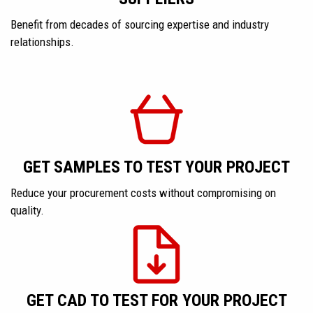
Benefit from decades of sourcing expertise and industry
relationships.
GET SAMPLES TO TEST YOUR PROJECT
Reduce your procurement costs without compromising on
quality.
GET CAD TO TEST FOR YOUR PROJECT