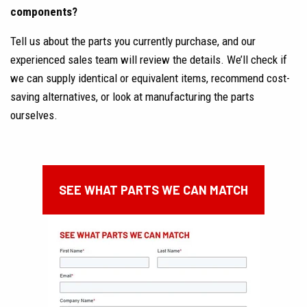
components?
Tell us about the parts you currently purchase, and our
experienced sales team will review the details. We’ll check if
we can supply identical or equivalent items, recommend cost-
saving alternatives, or look at manufacturing the parts
ourselves.
SEE WHAT PARTS WE CAN MATCH