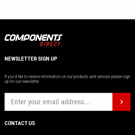
NEWSLETTER SIGN UP
If you’d like to receive information on our products and services please sign
up for our newsletter.
CONTACT US