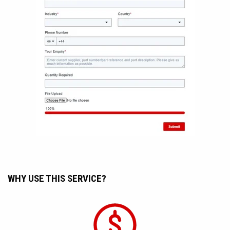
WHY USE THIS SERVICE?