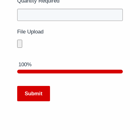
Quantity Required
File Upload
100%
Submit