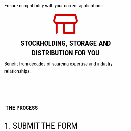
Ensure compatibility with your current applications.
STOCKHOLDING, STORAGE AND
DISTRIBUTION FOR YOU
Benefit from decades of sourcing expertise and industry
relationships.
THE PROCESS
1. SUBMIT THE FORM