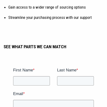
Gain access to a wider range of sourcing options
Streamline your purchasing process with our support
SEE WHAT PARTS WE CAN MATCH
.
.
First Name
*
Last Name
*
Email
*