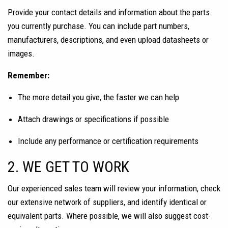
Provide your contact details and information about the parts
you currently purchase. You can include part numbers,
manufacturers, descriptions, and even upload datasheets or
images.
Remember:
The more detail you give, the faster we can help
Attach drawings or specifications if possible
Include any performance or certification requirements
2. WE GET TO WORK
Our experienced sales team will review your information, check
our extensive network of suppliers, and identify identical or
equivalent parts. Where possible, we will also suggest cost-