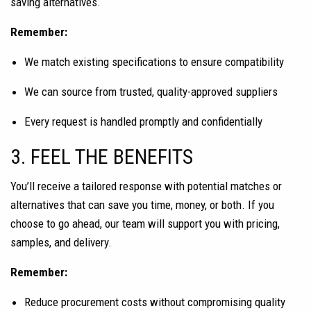
saving alternatives.
Remember:
We match existing specifications to ensure compatibility
We can source from trusted, quality-approved suppliers
Every request is handled promptly and confidentially
3. FEEL THE BENEFITS
You’ll receive a tailored response with potential matches or
alternatives that can save you time, money, or both. If you
choose to go ahead, our team will support you with pricing,
samples, and delivery.
Remember:
Reduce procurement costs without compromising quality