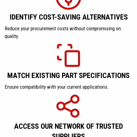
IDENTIFY COST-SAVING ALTERNATIVES
Reduce your procurement costs without compromising on
quality.
MATCH EXISTING PART SPECIFICATIONS
Ensure compatibility with your current applications.
ACCESS OUR NETWORK OF TRUSTED
SUPPLIERS