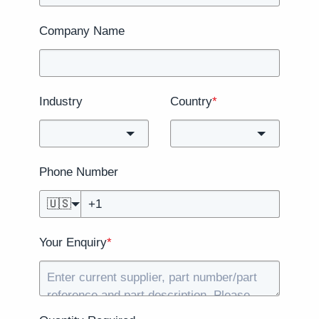
Company Name
Industry
Country
*
Phone Number
🇺🇸
Your Enquiry
*