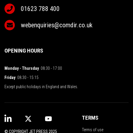
01623 788 400
webenquiries@comdir.co.uk
OPENING HOURS
Monday - Thursday
08:30 - 17:00
Friday
08:30 - 15:15
Except public holidays in England and Wales.
TERMS
Terms of use
© COPYRIGHT JET PRESS 2025