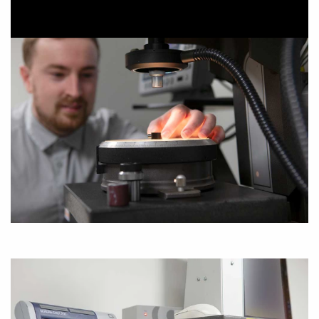
SECURITY FASTENERS, SECURITY SEALS &
LABELS
LIGHTING