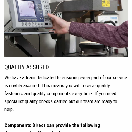
QUALITY ASSURED
We have a team dedicated to ensuring every part of our service
is quality assured. This means you will receive quality
fasteners and quality components every time. If you need
specialist quality checks carried out our team are ready to
help.
Components Direct can provide the following