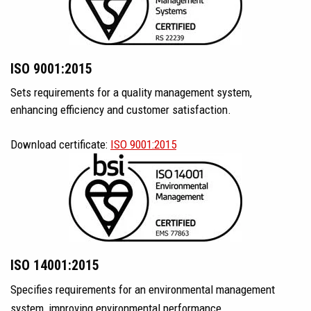
ISO 9001:2015
Sets requirements for a quality management system,
enhancing efficiency and customer satisfaction.
Download certificate:
ISO 9001:2015
ISO 14001:2015
Specifies requirements for an environmental management
system, improving environmental performance.