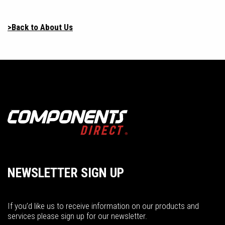
>Back to About Us
NEWSLETTER SIGN UP
If you’d like us to receive information on our products and
services please sign up for our newsletter.