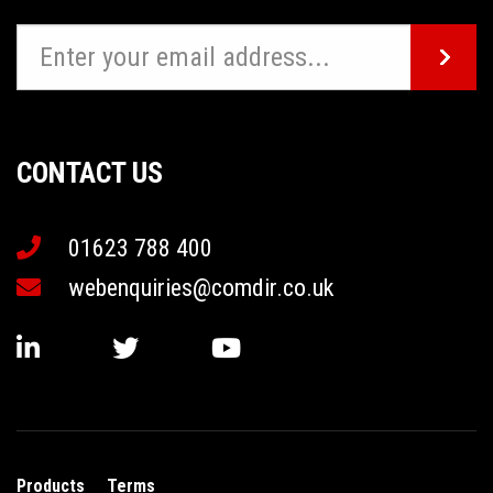
CONTACT US
01623 788 400
webenquiries@comdir.co.uk
Products
Terms