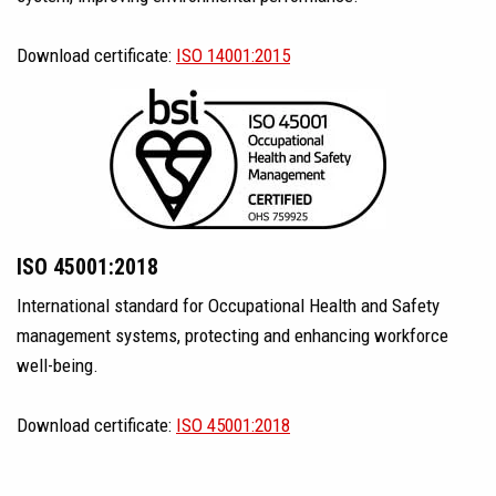
Download certificate:
ISO 14001:2015
ISO 45001:2018
International standard for Occupational Health and Safety
management systems, protecting and enhancing workforce
well-being.
Download certificate:
ISO 45001:2018