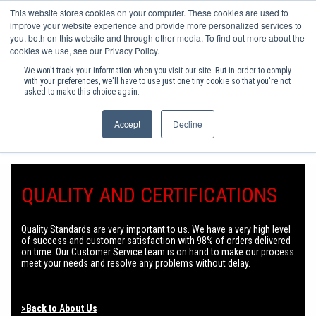
This website stores cookies on your computer. These cookies are used to
(0)
improve your website experience and provide more personalized services to
you, both on this website and through other media. To find out more about the
cookies we use, see our Privacy Policy.
SHOP PRODUCTS
We won't track your information when you visit our site. But in order to comply
with your preferences, we'll have to use just one tiny cookie so that you're not
asked to make this choice again.
INC VAT
Accept
Decline
FREE DELIVERY ON ORDERS OVER £75+VAT
ACCESS HARDWARE
INDUSTRIAL FASTENERS
QUALITY AND CERTIFICATIONS
INDUSTRIAL HARDWARE
FURNITURE ASSEMBLY COMPONENTS
Quality Standards are very important to us. We have a very high level
of success and customer satisfaction with 98% of orders delivered
FURNITURE HARDWARE
on time. Our Customer Service team is on hand to make our process
meet your needs and resolve any problems without delay.
KITCHEN & BEDROOM STORAGE
POPULAR CONSUMABLES
>Back to About Us
HEATING & RENEWABLE ENERGY