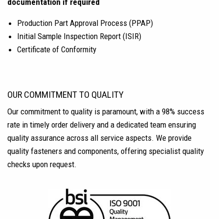
documentation if required
Production Part Approval Process (PPAP)
Initial Sample Inspection Report (ISIR)
Certificate of Conformity
OUR COMMITMENT TO QUALITY
Our commitment to quality is paramount, with a 98% success
rate in timely order delivery and a dedicated team ensuring
quality assurance across all service aspects. We provide
quality fasteners and components, offering specialist quality
checks upon request.