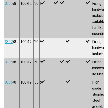
3306
68
100+
12.7
50.8
Fixing
hardware
included,
suitable
for flat
mounting
3307
68
100+
12.7
50.8
Fixing
hardware
included
3308
68
100+
12.7
50.8
Fixing
hardware
included
0305
70
100+
19.1
35.3
High-
grade
stainless
steel
available