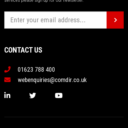
services please sign up for our newsletter.
CONTACT US
01623 788 400
webenquiries@comdir.co.uk