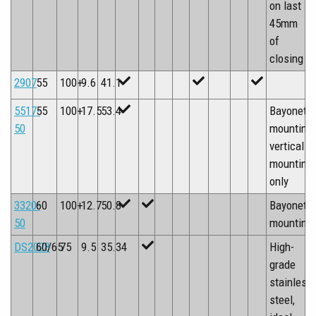
on last
45mm
of
closing
2907
55
100+
9.6
41.1
5517-
55
100+
17.5
53.4
Bayonet
50
mounting,
vertical
mounting
only
3320-
60
100+
12.7
50.8
Bayonet
50
mounting
DS2028
60/65
75
9.5
35.34
High-
grade
stainless
steel,