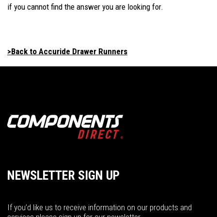
if you cannot find the answer you are looking for.
>Back to Accuride Drawer Runners
NEWSLETTER SIGN UP
If you’d like us to receive information on our products and