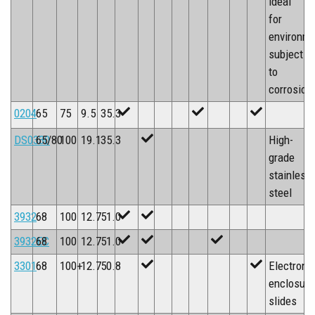
ideal
for
environm
subject
to
corrosion
0204
65
75
9.5
35.3
DS0330
65/80
100
19.1
35.3
High-
grade
stainless
steel
3932
68
100
12.7
51.0
3932EC
68
100
12.7
51.0
3301
68
100+
12.7
50.8
Electroni
enclosure
slides