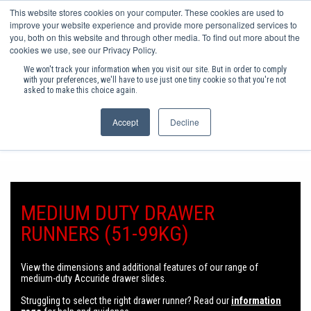
This website stores cookies on your computer. These cookies are used to
(0)
improve your website experience and provide more personalized services to
you, both on this website and through other media. To find out more about the
cookies we use, see our Privacy Policy.
SHOP PRODUCTS
We won't track your information when you visit our site. But in order to comply
with your preferences, we'll have to use just one tiny cookie so that you're not
asked to make this choice again.
INC VAT
Accept
Decline
ORDER BY 3PM FOR NEXT DAY DELIVERY
ACCESS HARDWARE
INDUSTRIAL FASTENERS
INDUSTRIAL HARDWARE
MEDIUM DUTY DRAWER
FURNITURE ASSEMBLY COMPONENTS
RUNNERS (51-99KG)
FURNITURE HARDWARE
KITCHEN & BEDROOM STORAGE
View the dimensions and additional features of our range of
medium-duty Accuride drawer slides
.
POPULAR CONSUMABLES
Struggling to select the right drawer runner? Read our
information
HEATING & RENEWABLE ENERGY