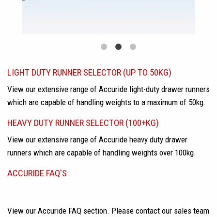
LIGHT DUTY RUNNER SELECTOR (UP TO 50KG)
View our extensive range of Accuride light-duty drawer runners
which are capable of handling weights to a maximum of 50kg.
HEAVY DUTY RUNNER SELECTOR (100+KG)
View our extensive range of Accuride heavy duty drawer
runners which are capable of handling weights over 100kg.
ACCURIDE FAQ'S
View our Accuride FAQ section. Please contact our sales team