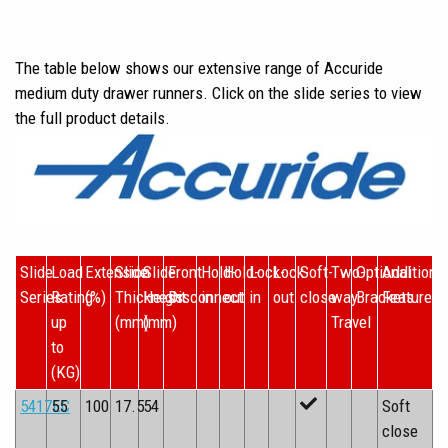
The table below shows our extensive range of Accuride
medium duty drawer runners. Click on the slide series to view
the full product details.
Slide
Load
Extension
Slide
Slide
Front
Hold-
Hold-
Lock-
Lock-
Soft-
Two-
Optional
Additiona
Series
Rating
(%)
Thickness
Height
Disconnect
in
out
in
out
close
way
Brackets
Features
up
(mm)
(mm)
Travel
to
(KG)
5417EC
55
100
17.5
54
Soft
close