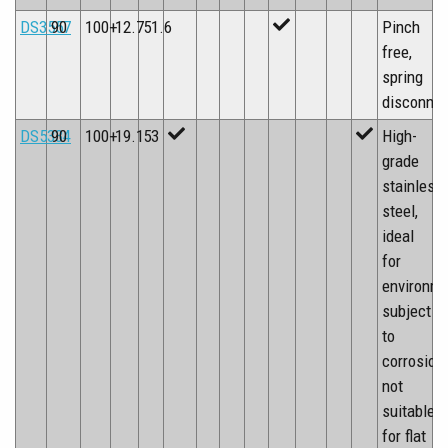
DS3557
90
100+
12.7
51.6
Pinch
free,
spring
disconne
DS5334
90
100+
19.1
53
High-
grade
stainless
steel,
ideal
for
environm
subject
to
corrosion,
not
suitable
for flat